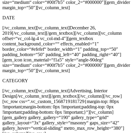
size=“medium“ color=“#00f7b5″ color_2=“#000000″][gem_divider
margin_top=“50″][vc_column_text]
DATE
[/vc_column_text][vc_column_text]
December 26,
2019
[/vc_column_text][/gem_textbox][/vc_column][vc_column
offset=“vc_col-lg-4 vc_col-md-4″][gem_textbox
content_background_color=““ effects_enabled=“1″
border_color=“#efefef“ border_width=“1″ padding_top=“50″
padding_bottom=“50″ padding_left=“40″ padding_right=“40″]
[gem_icon icon_material=“f1a5″ style=“angle-90deg“
size=“medium“ color=“#00f7b5″ color_2=“#000000″][gem_divider
margin_top=“50″][vc_column_text]
CATEGORY
[/vc_column_text][vc_column_text]
Advertising, Interior
Design
[/vc_column_text][/gem_textbox][/vc_column][/vc_row]
[vc_row css=“.vc_custom_1568719181729{margin-top: 80px
!important;margin-bottom: 0px !important;padding-top: 0px
!important;padding-bottom: 0px !important;}“][vc_column]
[gem_gallery gallery_gallery=“190″ gallery_type=“grid“
gallery_layout=“3x“ gallery_style=“masonry“ gaps_size=“42″
gallery_hover=“vertical-sliding“ metro_max_row_height=“380″]