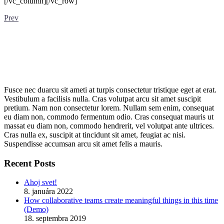
[/vc_column][/vc_row]
Prev
Fusce nec duarcu sit ameti at turpis consectetur tristique eget at erat.
Vestibulum a facilisis nulla. Cras volutpat arcu sit amet suscipit
pretium. Nam non consectetur lorem. Nullam sem enim, consequat
eu diam non, commodo fermentum odio. Cras consequat mauris ut
massat eu diam non, commodo hendrerit, vel volutpat ante ultrices.
Cras nulla ex, suscipit at tincidunt sit amet, feugiat ac nisi.
Suspendisse accumsan arcu sit amet felis a mauris.
Recent Posts
Ahoj svet!
8. januára 2022
How collaborative teams create meaningful things in this time
(Demo)
18. septembra 2019