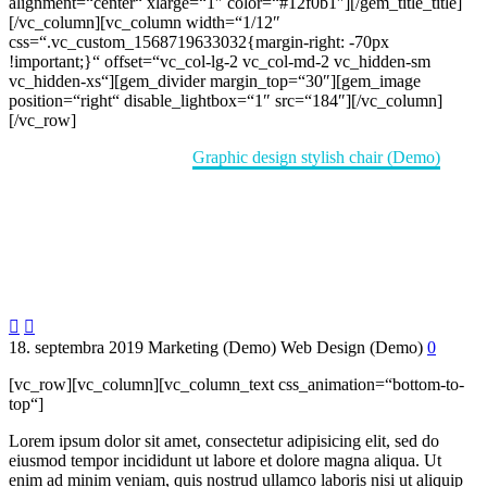
alignment=“center“ xlarge=“1″ color=“#12f0b1″][/gem_title_title]
[/vc_column][vc_column width=“1/12″
css=“.vc_custom_1568719633032{margin-right: -70px
!important;}“ offset=“vc_col-lg-2 vc_col-md-2 vc_hidden-sm
vc_hidden-xs“][gem_divider margin_top=“30″][gem_image
position=“right“ disable_lightbox=“1″ src=“184″][/vc_column]
[/vc_row]
Home
Portfolio Item
Graphic design stylish chair (Demo)


18. septembra 2019
Marketing (Demo)
Web Design (Demo)
0
[vc_row][vc_column][vc_column_text css_animation=“bottom-to-
top“]
Lorem ipsum dolor sit amet, consectetur adipisicing elit, sed do
eiusmod tempor incididunt ut labore et dolore magna aliqua. Ut
enim ad minim veniam, quis nostrud ullamco laboris nisi ut aliquip