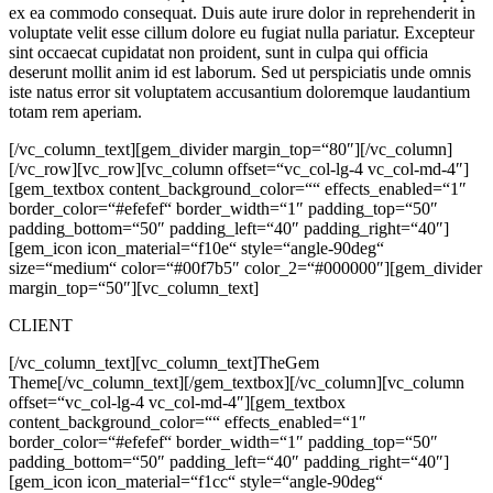
ex ea commodo consequat. Duis aute irure dolor in reprehenderit in
voluptate velit esse cillum dolore eu fugiat nulla pariatur. Excepteur
sint occaecat cupidatat non proident, sunt in culpa qui officia
deserunt mollit anim id est laborum. Sed ut perspiciatis unde omnis
iste natus error sit voluptatem accusantium doloremque laudantium
totam rem aperiam.
[/vc_column_text][gem_divider margin_top=“80″][/vc_column]
[/vc_row][vc_row][vc_column offset=“vc_col-lg-4 vc_col-md-4″]
[gem_textbox content_background_color=““ effects_enabled=“1″
border_color=“#efefef“ border_width=“1″ padding_top=“50″
padding_bottom=“50″ padding_left=“40″ padding_right=“40″]
[gem_icon icon_material=“f10e“ style=“angle-90deg“
size=“medium“ color=“#00f7b5″ color_2=“#000000″][gem_divider
margin_top=“50″][vc_column_text]
CLIENT
[/vc_column_text][vc_column_text]
TheGem
Theme
[/vc_column_text][/gem_textbox][/vc_column][vc_column
offset=“vc_col-lg-4 vc_col-md-4″][gem_textbox
content_background_color=““ effects_enabled=“1″
border_color=“#efefef“ border_width=“1″ padding_top=“50″
padding_bottom=“50″ padding_left=“40″ padding_right=“40″]
[gem_icon icon_material=“f1cc“ style=“angle-90deg“