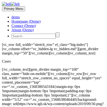
Primary Menu
demo
Homepage (Demo)
Contact (Demo)
About (Demo)
[vc_row full_width=“stretch_row“ el_class=“big-index“]
[vc_column offset=“vc_hidden-lg vc_hidden-md“][gem_divider
margin_top=“50″][/vc_column][vc_column][vc_column_text]
Cases
[/vc_column_text][gem_divider margin_top=“100″
class_name=“hide-on-mobile“][/vc_column][/vc_row][vc_row
full_width=“stretch_row_content_no_spaces“ equal_height=“yes“
content_placement=“top“
css=“.vc_custom_1568386543184{margin-top: 0px
!important;margin-bottom: 0px !important;padding-top: 0px
!important;padding-bottom: 0px !important;}“][vc_column
width=“5/12″ css=“.vc_custom_1568638046440{background-
image: url(https://www.igli.sk/wp-content/uploads/2019/09/30.png?