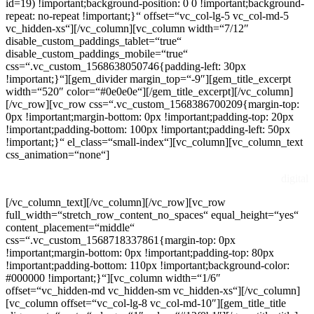
id=19) !important;background-position: 0 0 !important;background-
repeat: no-repeat !important;}“ offset=“vc_col-lg-5 vc_col-md-5
vc_hidden-xs“][/vc_column][vc_column width=“7/12″
disable_custom_paddings_tablet=“true“
disable_custom_paddings_mobile=“true“
css=“.vc_custom_1568638050746{padding-left: 30px
!important;}“][gem_divider margin_top=“-9″][gem_title_excerpt
width=“520″ color=“#0e0e0e“][/gem_title_excerpt][/vc_column]
[/vc_row][vc_row css=“.vc_custom_1568386700209{margin-top:
0px !important;margin-bottom: 0px !important;padding-top: 20px
!important;padding-bottom: 100px !important;padding-left: 50px
!important;}“ el_class=“small-index“][vc_column][vc_column_text
css_animation=“none“]
digital
[/vc_column_text][/vc_column][/vc_row][vc_row
full_width=“stretch_row_content_no_spaces“ equal_height=“yes“
content_placement=“middle“
css=“.vc_custom_1568718337861{margin-top: 0px
!important;margin-bottom: 0px !important;padding-top: 80px
!important;padding-bottom: 110px !important;background-color:
#000000 !important;}“][vc_column width=“1/6″
offset=“vc_hidden-md vc_hidden-sm vc_hidden-xs“][/vc_column]
[vc_column offset=“vc_col-lg-8 vc_col-md-10″][gem_title_title