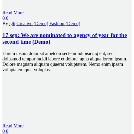
Read More
0
0
By
igli
Creative (Demo)
Fashion (Demo)
17 sep:
We are nominated to agency of year for the
second time (Demo)
Lorem ipsum dolor sit ametcon sectetur adipisicing elit, sed
doiusmod tempor incidi labore et dolore. agna aliqua lorem ipsum.
Dolore magnam aliquam quaerat voluptatem. Nemo enim ipsam
voluptatem quia voluptas.
Read More
0
0