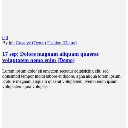
0
0
By
igli
Creative (Demo)
Fashion (Demo)
17 sep:
Dolore magnam aliquam quaerat
voluptatem nemo enim (Demo)
Lorem ipsum dolor sit ametcon sectetur adipisicing elit, sed
doiusmod tempor incidi labore et dolore. agna aliqua lorem ipsum.
Dolore magnam aliquam quaerat voluptatem. Nemo enim ipsam
voluptatem quia voluptas.