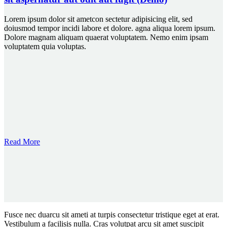
Lorem ipsum dolor sit ametcon sectetur adipisicing elit, sed
doiusmod tempor incidi labore et dolore. agna aliqua lorem ipsum.
Dolore magnam aliquam quaerat voluptatem. Nemo enim ipsam
voluptatem quia voluptas.
Read More
Fusce nec duarcu sit ameti at turpis consectetur tristique eget at erat.
Vestibulum a facilisis nulla. Cras volutpat arcu sit amet suscipit