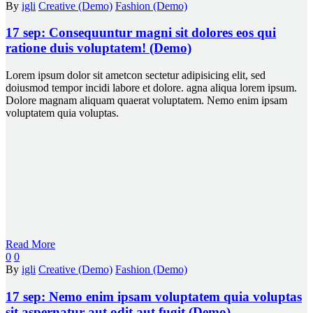
By
igli
Creative (Demo)
Fashion (Demo)
17 sep:
Consequuntur magni sit dolores eos qui
ratione duis voluptatem! (Demo)
Lorem ipsum dolor sit ametcon sectetur adipisicing elit, sed
doiusmod tempor incidi labore et dolore. agna aliqua lorem ipsum.
Dolore magnam aliquam quaerat voluptatem. Nemo enim ipsam
voluptatem quia voluptas.
Read More
0
0
By
igli
Creative (Demo)
Fashion (Demo)
17 sep:
Nemo enim ipsam voluptatem quia voluptas
sit aspernatur aut odit aut fugit (Demo)