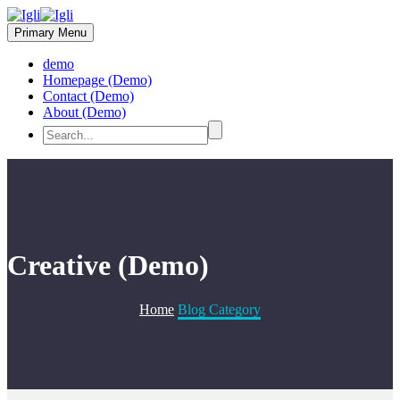
Primary Menu
demo
Homepage (Demo)
Contact (Demo)
About (Demo)
Creative (Demo)
Home
Blog Category