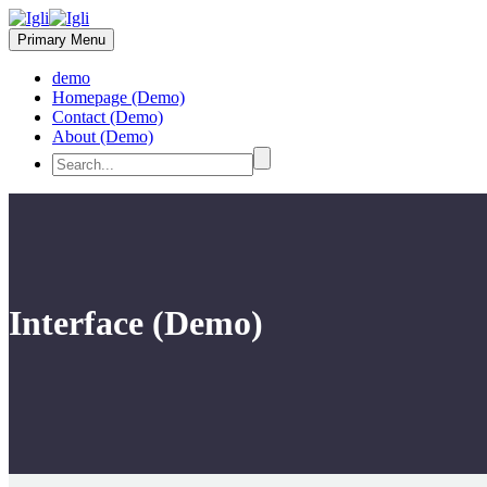
Primary Menu
demo
Homepage (Demo)
Contact (Demo)
About (Demo)
Interface (Demo)