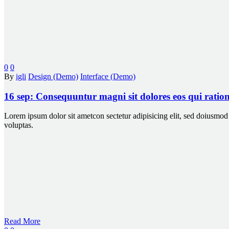
0
0
By
igli
Design (Demo)
Interface (Demo)
16 sep:
Consequuntur magni sit dolores eos qui ratio
Lorem ipsum dolor sit ametcon sectetur adipisicing elit, sed doiusm
voluptas.
Read More