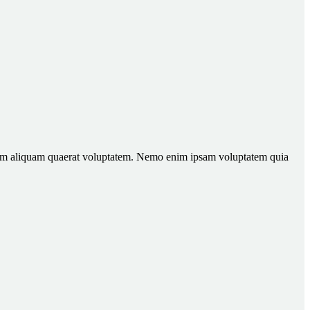
gnam aliquam quaerat voluptatem. Nemo enim ipsam voluptatem quia