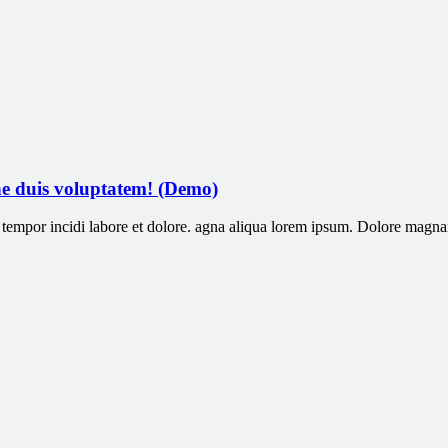
ne duis voluptatem! (Demo)
od tempor incidi labore et dolore. agna aliqua lorem ipsum. Dolore ma