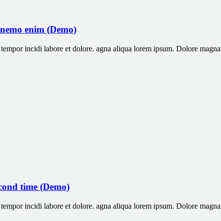
 nemo enim (Demo)
od tempor incidi labore et dolore. agna aliqua lorem ipsum. Dolore ma
econd time (Demo)
od tempor incidi labore et dolore. agna aliqua lorem ipsum. Dolore ma