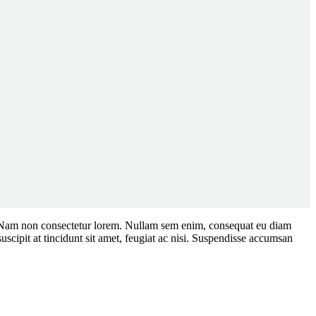
tium. Nam non consectetur lorem. Nullam sem enim, consequat eu diam
cipit at tincidunt sit amet, feugiat ac nisi. Suspendisse accumsan