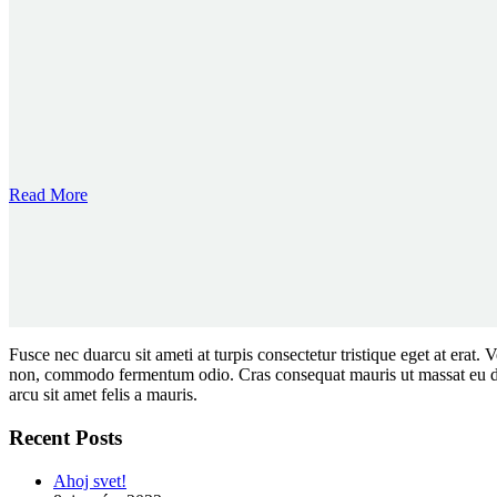
Read More
Fusce nec duarcu sit ameti at turpis consectetur tristique eget at erat
non, commodo fermentum odio. Cras consequat mauris ut massat eu diam 
arcu sit amet felis a mauris.
Recent Posts
Ahoj svet!