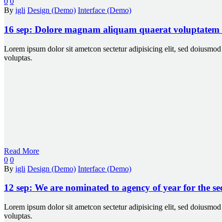
0
0
By
igli
Design (Demo)
Interface (Demo)
16 sep:
Dolore magnam aliquam quaerat voluptatem
Lorem ipsum dolor sit ametcon sectetur adipisicing elit, sed doiusm
voluptas.
Read More
0
0
By
igli
Design (Demo)
Interface (Demo)
12 sep:
We are nominated to agency of year for the s
Lorem ipsum dolor sit ametcon sectetur adipisicing elit, sed doiusm
voluptas.