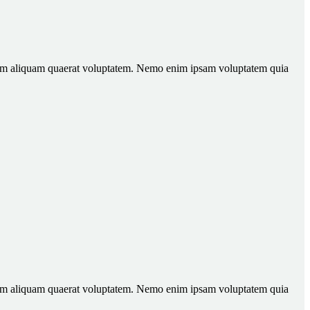
gnam aliquam quaerat voluptatem. Nemo enim ipsam voluptatem quia
gnam aliquam quaerat voluptatem. Nemo enim ipsam voluptatem quia