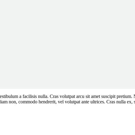
. Vestibulum a facilisis nulla. Cras volutpat arcu sit amet suscipit pre
non, commodo hendrerit, vel volutpat ante ultrices. Cras nulla ex, sus