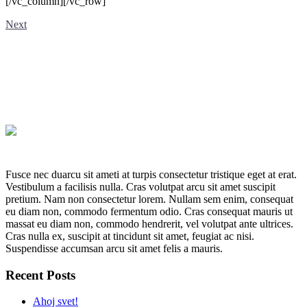
[/vc_column][/vc_row]
Next
Fusce nec duarcu sit ameti at turpis consectetur tristique eget at erat.
Vestibulum a facilisis nulla. Cras volutpat arcu sit amet suscipit
pretium. Nam non consectetur lorem. Nullam sem enim, consequat
eu diam non, commodo fermentum odio. Cras consequat mauris ut
massat eu diam non, commodo hendrerit, vel volutpat ante ultrices.
Cras nulla ex, suscipit at tincidunt sit amet, feugiat ac nisi.
Suspendisse accumsan arcu sit amet felis a mauris.
Recent Posts
Ahoj svet!