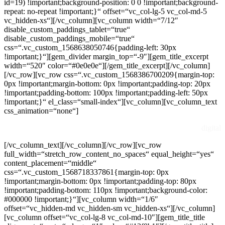
id=19) !important;background-position: 0 0 !important;background-
repeat: no-repeat !important;}“ offset=“vc_col-lg-5 vc_col-md-5
vc_hidden-xs“][/vc_column][vc_column width=“7/12″
disable_custom_paddings_tablet=“true“
disable_custom_paddings_mobile=“true“
css=“.vc_custom_1568638050746{padding-left: 30px
!important;}“][gem_divider margin_top=“-9″][gem_title_excerpt
width=“520″ color=“#0e0e0e“][/gem_title_excerpt][/vc_column]
[/vc_row][vc_row css=“.vc_custom_1568386700209{margin-top:
0px !important;margin-bottom: 0px !important;padding-top: 20px
!important;padding-bottom: 100px !important;padding-left: 50px
!important;}“ el_class=“small-index“][vc_column][vc_column_text
css_animation=“none“]
digital
[/vc_column_text][/vc_column][/vc_row][vc_row
full_width=“stretch_row_content_no_spaces“ equal_height=“yes“
content_placement=“middle“
css=“.vc_custom_1568718337861{margin-top: 0px
!important;margin-bottom: 0px !important;padding-top: 80px
!important;padding-bottom: 110px !important;background-color:
#000000 !important;}“][vc_column width=“1/6″
offset=“vc_hidden-md vc_hidden-sm vc_hidden-xs“][/vc_column]
[vc_column offset=“vc_col-lg-8 vc_col-md-10″][gem_title_title