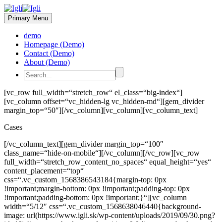
Primary Menu
demo
Homepage (Demo)
Contact (Demo)
About (Demo)
[vc_row full_width=“stretch_row“ el_class=“big-index“]
[vc_column offset=“vc_hidden-lg vc_hidden-md“][gem_divider
margin_top=“50″][/vc_column][vc_column][vc_column_text]
Cases
[/vc_column_text][gem_divider margin_top=“100″
class_name=“hide-on-mobile“][/vc_column][/vc_row][vc_row
full_width=“stretch_row_content_no_spaces“ equal_height=“yes“
content_placement=“top“
css=“.vc_custom_1568386543184{margin-top: 0px
!important;margin-bottom: 0px !important;padding-top: 0px
!important;padding-bottom: 0px !important;}“][vc_column
width=“5/12″ css=“.vc_custom_1568638046440{background-
image: url(https://www.igli.sk/wp-content/uploads/2019/09/30.png?