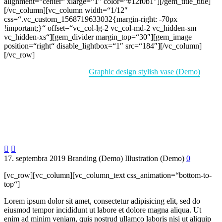
alignment=“center“ xlarge=“1″ color=“#12f0b1″][/gem_title_title]
[/vc_column][vc_column width=“1/12″
css=“.vc_custom_1568719633032{margin-right: -70px
!important;}“ offset=“vc_col-lg-2 vc_col-md-2 vc_hidden-sm
vc_hidden-xs“][gem_divider margin_top=“30″][gem_image
position=“right“ disable_lightbox=“1″ src=“184″][/vc_column]
[/vc_row]
Home
Portfolio Item
Graphic design stylish vase (Demo)


17. septembra 2019
Branding (Demo)
Illustration (Demo)
0
[vc_row][vc_column][vc_column_text css_animation=“bottom-to-
top“]
Lorem ipsum dolor sit amet, consectetur adipisicing elit, sed do
eiusmod tempor incididunt ut labore et dolore magna aliqua. Ut
enim ad minim veniam, quis nostrud ullamco laboris nisi ut aliquip