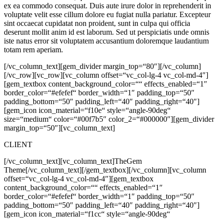
ex ea commodo consequat. Duis aute irure dolor in reprehenderit in
voluptate velit esse cillum dolore eu fugiat nulla pariatur. Excepteur
sint occaecat cupidatat non proident, sunt in culpa qui officia
deserunt mollit anim id est laborum. Sed ut perspiciatis unde omnis
iste natus error sit voluptatem accusantium doloremque laudantium
totam rem aperiam.
[/vc_column_text][gem_divider margin_top=“80″][/vc_column]
[/vc_row][vc_row][vc_column offset=“vc_col-lg-4 vc_col-md-4″]
[gem_textbox content_background_color=““ effects_enabled=“1″
border_color=“#efefef“ border_width=“1″ padding_top=“50″
padding_bottom=“50″ padding_left=“40″ padding_right=“40″]
[gem_icon icon_material=“f10e“ style=“angle-90deg“
size=“medium“ color=“#00f7b5″ color_2=“#000000″][gem_divider
margin_top=“50″][vc_column_text]
CLIENT
[/vc_column_text][vc_column_text]
TheGem
Theme
[/vc_column_text][/gem_textbox][/vc_column][vc_column
offset=“vc_col-lg-4 vc_col-md-4″][gem_textbox
content_background_color=““ effects_enabled=“1″
border_color=“#efefef“ border_width=“1″ padding_top=“50″
padding_bottom=“50″ padding_left=“40″ padding_right=“40″]
[gem_icon icon_material=“f1cc“ style=“angle-90deg“