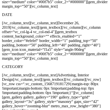
size=“medium“ color=“#00f7b5″ color_2=“#000000″][gem_divider
margin_top=“50″][vc_column_text]
DATE
[/vc_column_text][vc_column_text]
December 26,
2019
[/vc_column_text][/gem_textbox][/vc_column][vc_column
offset=“vc_col-lg-4 vc_col-md-4″][gem_textbox
content_background_color=““ effects_enabled=“1″
border_color=“#efefef“ border_width=“1″ padding_top=“50″
padding_bottom=“50″ padding_left=“40″ padding_right=“40″]
[gem_icon icon_material=“f1a5″ style=“angle-90deg“
size=“medium“ color=“#00f7b5″ color_2=“#000000″][gem_divider
margin_top=“50″][vc_column_text]
CATEGORY
[/vc_column_text][vc_column_text]
Advertising, Interior
Design
[/vc_column_text][/gem_textbox][/vc_column][/vc_row]
[vc_row css=“.vc_custom_1568719181729{margin-top: 80px
!important;margin-bottom: 0px !important;padding-top: 0px
!important;padding-bottom: 0px !important;}“][vc_column]
[gem_gallery gallery_gallery=“190″ gallery_type=“grid“
gallery_layout=“3x“ gallery_style=“masonry“ gaps_size=“42″
gallery_hover=“zooming-blur“ metro_max_row_height=“380″]