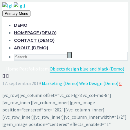
Primary Menu
DEMO
HOMEPAGE (DEMO)
CONTACT (DEMO)
ABOUT (DEMO)
Home
Portfolio Item
Objects design blue and black (Demo)


17. septembra 2019
Marketing (Demo)
Web Design (Demo)
0
[vc_row][vc_column offset=“vc_col-lg-8 vc_col-md-8″]
[vc_row_inner][vc_column_inner][gem_image
position=“centered“ src=“202″][/vc_column_inner]
[/vc_row_inner][vc_row_inner][vc_column_inner width=“1/2″]
[gem_image position=“centered“ effects_enabled=“1″