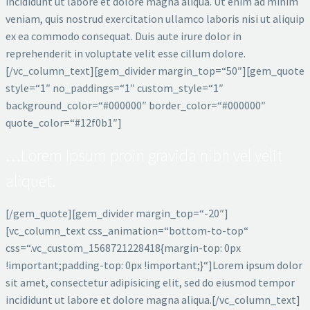
incididunt ut labore et dolore magna aliqua. Ut enim ad minim
veniam, quis nostrud exercitation ullamco laboris nisi ut aliquip
ex ea commodo consequat. Duis aute irure dolor in
reprehenderit in voluptate velit esse cillum dolore.
[/vc_column_text][gem_divider margin_top=“50″][gem_quote
style=“1″ no_paddings=“1″ custom_style=“1″
background_color=“#000000″ border_color=“#000000″
quote_color=“#12f0b1″]
…Lorem Ipsum proin gravida nibh vel velit
aliquet.
[/gem_quote][gem_divider margin_top=“-20″]
[vc_column_text css_animation=“bottom-to-top“
css=“.vc_custom_1568721228418{margin-top: 0px
!important;padding-top: 0px !important;}“]Lorem ipsum dolor
sit amet, consectetur adipisicing elit, sed do eiusmod tempor
incididunt ut labore et dolore magna aliqua.[/vc_column_text]