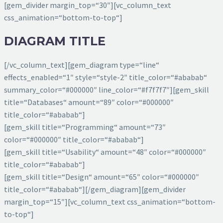
[gem_divider margin_top=“30″][vc_column_text
css_animation=“bottom-to-top“]
DIAGRAM TITLE
[/vc_column_text][gem_diagram type=“line“
effects_enabled=“1″ style=“style-2″ title_color=“#ababab“
summary_color=“#000000″ line_color=“#f7f7f7″][gem_skill
title=“Databases“ amount=“89″ color=“#000000″
title_color=“#ababab“]
[gem_skill title=“Programming“ amount=“73″
color=“#000000″ title_color=“#ababab“]
[gem_skill title=“Usability“ amount=“48″ color=“#000000″
title_color=“#ababab“]
[gem_skill title=“Design“ amount=“65″ color=“#000000″
title_color=“#ababab“][/gem_diagram][gem_divider
margin_top=“15″][vc_column_text css_animation=“bottom-
to-top“]