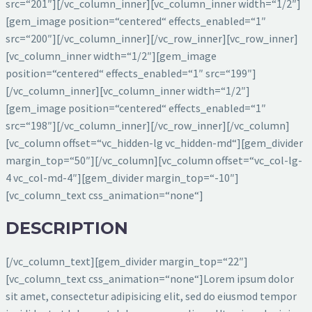
src=“201″][/vc_column_inner][vc_column_inner width=“1/2″]
[gem_image position=“centered“ effects_enabled=“1″
src=“200″][/vc_column_inner][/vc_row_inner][vc_row_inner]
[vc_column_inner width=“1/2″][gem_image
position=“centered“ effects_enabled=“1″ src=“199″]
[/vc_column_inner][vc_column_inner width=“1/2″]
[gem_image position=“centered“ effects_enabled=“1″
src=“198″][/vc_column_inner][/vc_row_inner][/vc_column]
[vc_column offset=“vc_hidden-lg vc_hidden-md“][gem_divider
margin_top=“50″][/vc_column][vc_column offset=“vc_col-lg-
4 vc_col-md-4″][gem_divider margin_top=“-10″]
[vc_column_text css_animation=“none“]
DESCRIPTION
[/vc_column_text][gem_divider margin_top=“22″]
[vc_column_text css_animation=“none“]Lorem ipsum dolor
sit amet, consectetur adipisicing elit, sed do eiusmod tempor