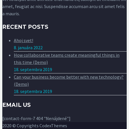
amet, feugiat ac nisi. Suspendisse accumsan arcu sit amet felis
a mauris.
RECENT POSTS
Ahoj svet!
8. januára 2022
How collaborative teams create meaningful things in
this time (Demo)
18. septembra 2019
Can your business become better with new technology?
(Demo)
18. septembra 2019
EMAIL US
[contact-form-7 404 "Nenájdené"]
2020 © Copyrights CodexThemes