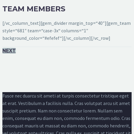
TEAM MEMBERS
[/vc_column_text][gem_divider margin_top=“40″][gem_team
style=“681″ team=“case-3x“ columns=“1″
background_color=“#efefef“][/vc_column][/vc_row]
NEXT
Fusce nec duarcu sit ameti at turpis consectetur tristique eget
at erat. Vestibulum a facilisis nulla. Cras volutpat arcu sit amet
suscipit pretium. Nam non consectetur lorem. Nullam sem
enim, consequat eu diam non, commodo fermentum odio. Cras
consequat mauris ut massat eu diam non, commodo hendrerit,
vel volutpat ante ultrices. Cras nulla ex, suscipit at tincidunt sit