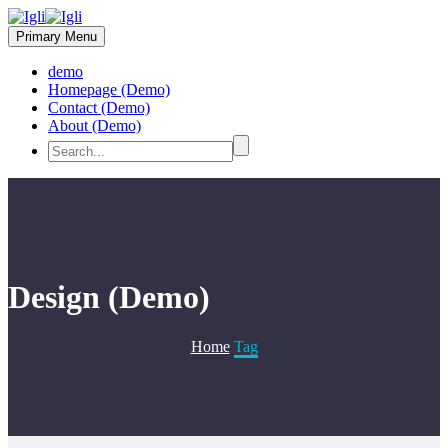
Primary Menu
demo
Homepage (Demo)
Contact (Demo)
About (Demo)
Design (Demo)
Home
Tag