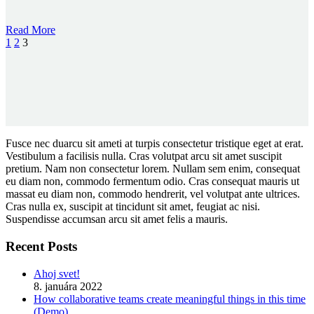
Read More
1
2
3
Fusce nec duarcu sit ameti at turpis consectetur tristique eget at erat.
Vestibulum a facilisis nulla. Cras volutpat arcu sit amet suscipit
pretium. Nam non consectetur lorem. Nullam sem enim, consequat
eu diam non, commodo fermentum odio. Cras consequat mauris ut
massat eu diam non, commodo hendrerit, vel volutpat ante ultrices.
Cras nulla ex, suscipit at tincidunt sit amet, feugiat ac nisi.
Suspendisse accumsan arcu sit amet felis a mauris.
Recent Posts
Ahoj svet!
8. januára 2022
How collaborative teams create meaningful things in this time
(Demo)