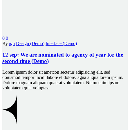
0
0
By
igli
Design (Demo)
Interface (Demo)
12 sep:
We are nominated to agency of year for the
second time (Demo)
Lorem ipsum dolor sit ametcon sectetur adipisicing elit, sed
doiusmod tempor incidi labore et dolore. agna aliqua lorem ipsum.
Dolore magnam aliquam quaerat voluptatem. Nemo enim ipsam
voluptatem quia voluptas.